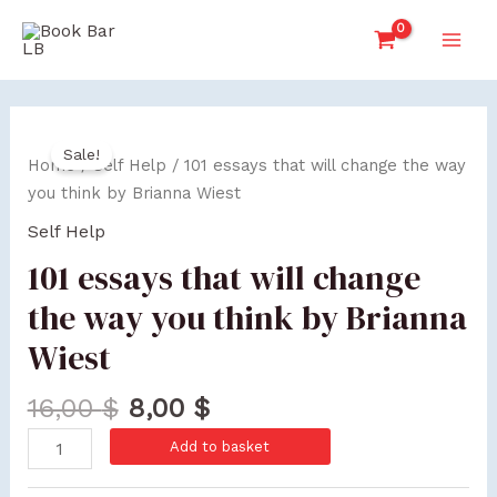
Skip
Main
to
Men
content
101
Sale!
essays
Home
/
Self Help
/ 101 essays that will change the way
that
you think by Brianna Wiest
will
Self Help
change
101 essays that will change
the
way
the way you think by Brianna
you
Wiest
think
by
16,00
$
8,00
$
Brianna
Wiest
Add to basket
quantity