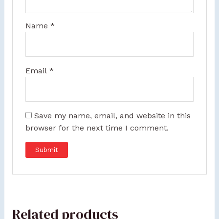
Name
*
Email
*
Save my name, email, and website in this
browser for the next time I comment.
Related products