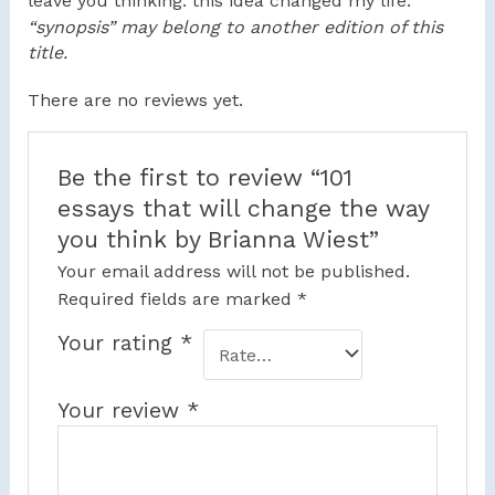
leave you thinking: this idea changed my life.
“synopsis” may belong to another edition of this
title.
There are no reviews yet.
Be the first to review “101
essays that will change the way
you think by Brianna Wiest”
Your email address will not be published.
Required fields are marked
*
Your rating
*
Your review
*