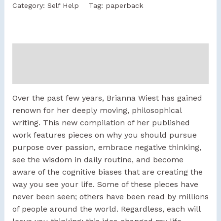
Category:
Self Help
Tag:
paperback
Description
Reviews (0)
Over the past few years, Brianna Wiest has gained
renown for her deeply moving, philosophical
writing. This new compilation of her published
work features pieces on why you should pursue
purpose over passion, embrace negative thinking,
see the wisdom in daily routine, and become
aware of the cognitive biases that are creating the
way you see your life. Some of these pieces have
never been seen; others have been read by millions
of people around the world. Regardless, each will