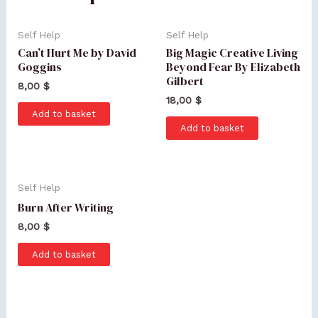
Self Help
Self Help
Can’t Hurt Me by David
Big Magic Creative Living
Goggins
Beyond Fear By Elizabeth
Gilbert
8,00
$
18,00
$
Add to basket
Add to basket
Self Help
Burn After Writing
8,00
$
Add to basket