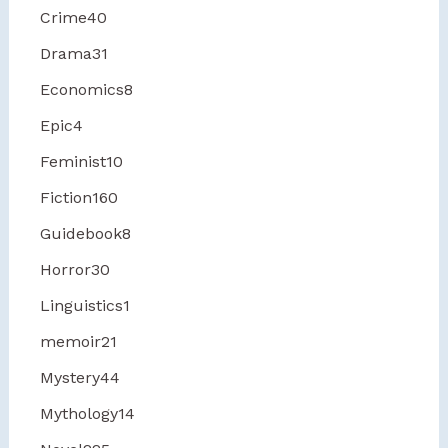
Crime
40
Drama
31
Economics
8
Epic
4
Feminist
10
Fiction
160
Guidebook
8
Horror
30
Linguistics
1
memoir
21
Mystery
44
Mythology
14