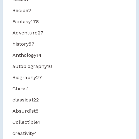
Recipe
2
Fantasy
178
Adventure
27
history
57
Anthology
14
autobiography
10
Biography
27
Chess
1
classics
122
Absurdist
5
Collectible
1
creativity
4