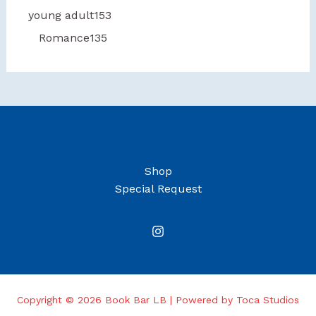
young adult
153
Romance
135
Shop
Special Request
Copyright © 2026 Book Bar LB | Powered by Toca Studios