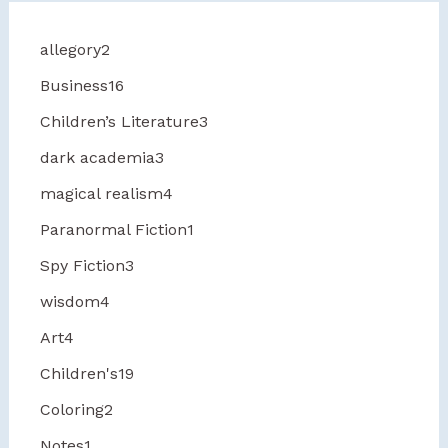
allegory
2
Business
16
Children’s Literature
3
dark academia
3
magical realism
4
Paranormal Fiction
1
Spy Fiction
3
wisdom
4
Art
4
Children's
19
Coloring
2
Notes
1