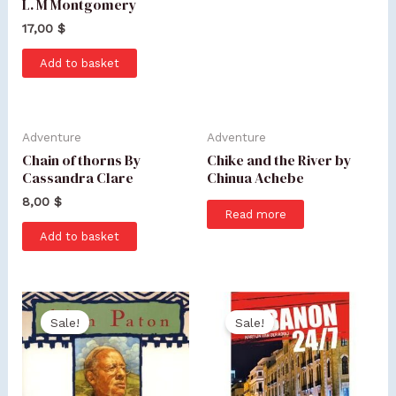
L. M Montgomery
17,00
$
Add to basket
Adventure
Adventure
Chain of thorns By
Chike and the River by
Cassandra Clare
Chinua Achebe
8,00
$
Read more
Add to basket
Sale!
Sale!