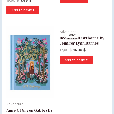
19,50
$
7,99
$
Add to basket
Adventure
Sale!
Brothers Hawthorne by
Jennifer Lynn Barnes
17,00
$
14,00
$
Add to basket
Adventure
Anne Of Green Gables By