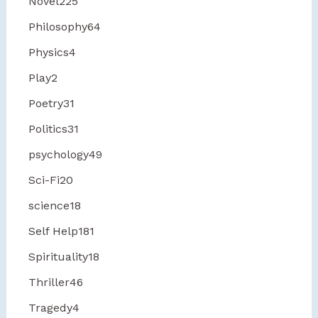
Novel
225
Philosophy
64
Physics
4
Play
2
Poetry
31
Politics
31
psychology
49
Sci-Fi
20
science
18
Self Help
181
Spirituality
18
Thriller
46
Tragedy
4