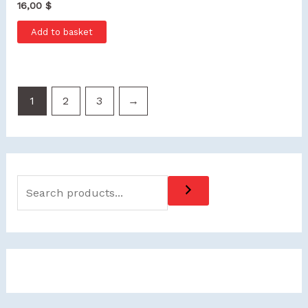
16,00
$
Add to basket
1
2
3
→