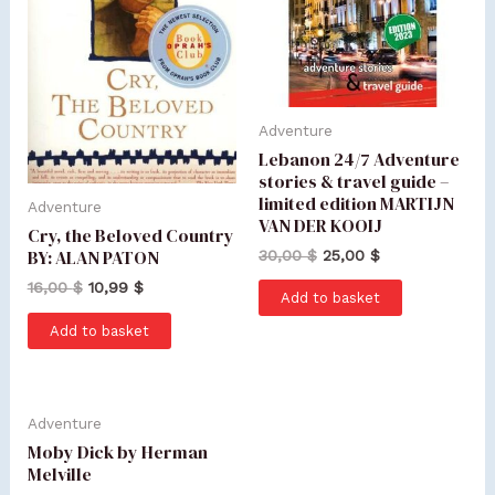
Adventure
Lebanon 24/7 Adventure
stories & travel guide –
limited edition MARTIJN
Adventure
VAN DER KOOIJ
Cry, the Beloved Country
BY: ALAN PATON
30,00
$
25,00
$
16,00
$
10,99
$
Add to basket
Add to basket
Adventure
Moby Dick by Herman
Melville